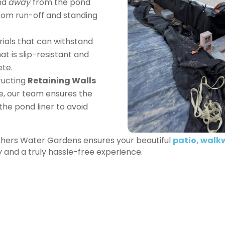
nd
away
from the pond
rom run-off and standing
ials that can withstand
at is slip-resistant and
ete.
ucting
Retaining Walls
e, our team ensures the
the pond liner to avoid
others Water Gardens ensures your beautiful
patio, walk
ty and a truly hassle-free experience.