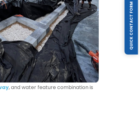
QUICK CONTACT FORM
way
, and water feature combination is