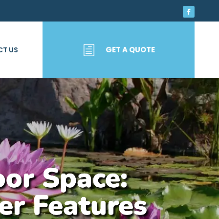
h
GET A QUOTE
T US
oor Space:
er Features