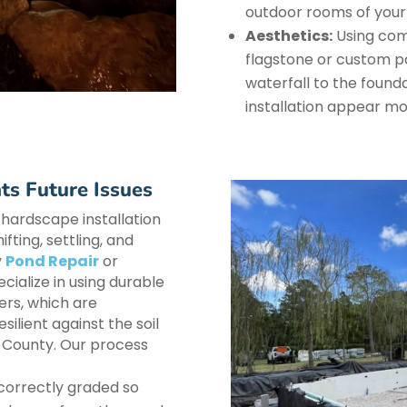
outdoor rooms of your
Aesthetics:
Using comp
flagstone or custom pa
waterfall to the founda
installation appear mo
ts Future Issues
 hardscape installation
fting, settling, and
y
Pond Repair
or
ialize in using durable
ers, which are
silient against the soil
n County. Our process
 correctly graded so