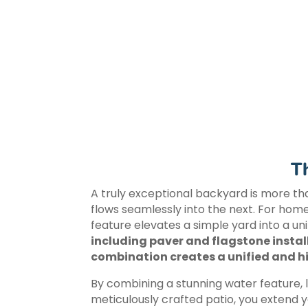
T
A truly exceptional backyard is more tha
flows seamlessly into the next. For hom
feature elevates a simple yard into a unif
including paver and flagstone instal
combination creates a unified and hi
By combining a stunning water feature,
meticulously crafted patio, you extend y