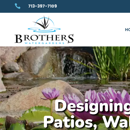

713-397-7109
H
Designing
Patios, Wa