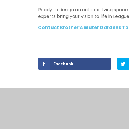
Ready to design an outdoor living space 
experts bring your vision to life in Leag
Contact Brother’s Water Gardens To
Facebook