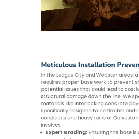
Meticulous Installation Preven
In the League City and Webster areas, a
requires proper base work to prevent shi
potential issues that could lead to costl
structural damage down the line. We spec
materials like interlocking concrete pav
specifically designed to be flexible and re
conditions and heavy rains of Galvesto
involves:
Expert Grading:
Ensuring the base is