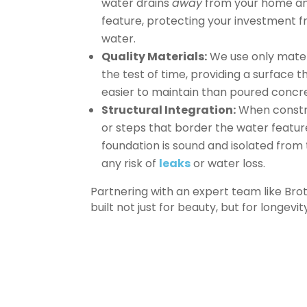
water drains
away
from your home a
feature, protecting your investment f
water.
Quality Materials:
We use only mater
the test of time, providing a surface th
easier to maintain than poured concr
Structural Integration:
When constr
or steps that border the water featur
foundation is sound and isolated from 
any risk of
leaks
or water loss.
Partnering with an expert team like Br
built not just for beauty, but for longevi