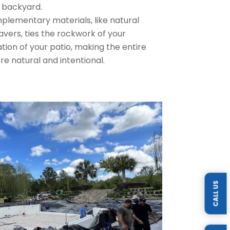
 backyard.
lementary materials, like natural
vers, ties the rockwork of your
tion of your patio, making the entire
re natural and intentional.
CALL US