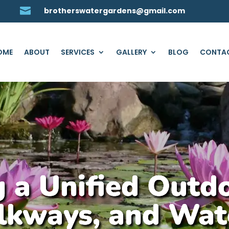

brotherswatergardens@gmail.com
OME
ABOUT
SERVICES
GALLERY
BLOG
CONTAC
 a Unified Outd
lkways, and Wat