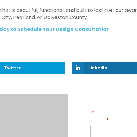
that is beautiful, functional, and built to last? Let our 
ue City, Pearland, or Galveston County.
day to Schedule Your Design Consultation
Twitter
LinkedIn
"
" indicates required
*
Name
*