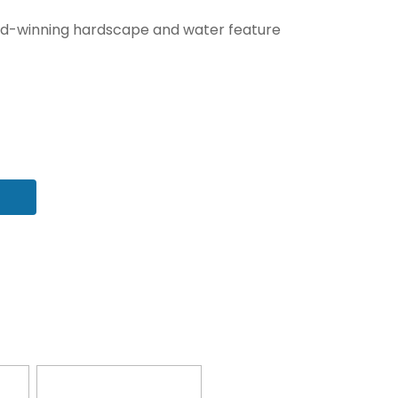
award-winning hardscape and water feature
 fields