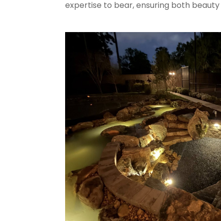
expertise to bear, ensuring both beauty 