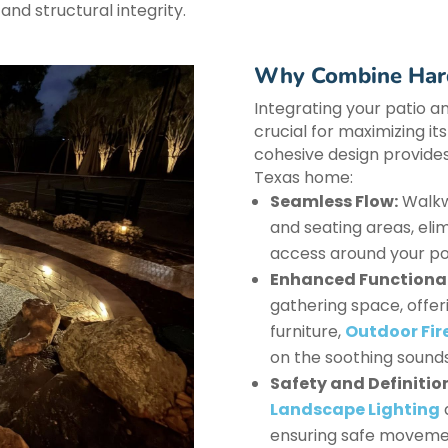
and structural integrity.
Why Combine Hard
Integrating your patio a
crucial for maximizing it
cohesive design provides
Texas home:
Seamless Flow:
Walkwa
and seating areas, el
access around your po
Enhanced Functional
gathering space, offeri
furniture,
Outdoor Fire
on the soothing sounds
Safety and Definitio
Landscape Lighting
ensuring safe movement