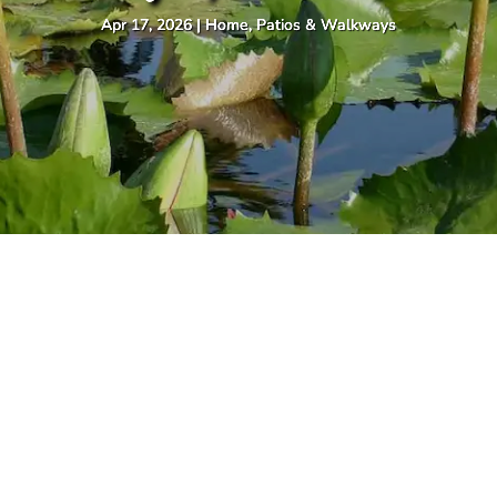
Apr 17, 2026
|
Home
,
Patios & Walkways