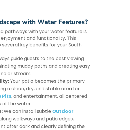
scape with Water Features?
nd pathways with your water feature is
s enjoyment and functionality. This
 several key benefits for your South
ys guide guests to the best viewing
iminating muddy paths and creating easy
nd or stream.
ity:
Your patio becomes the primary
ng a clean, dry, and stable area for
 Pits
, and entertainment, all centered
 of the water.
n:
We can install subtle
Outdoor
along walkways and patio edges,
 after dark and clearly defining the