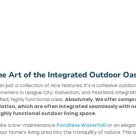
he Art of the Integrated Outdoor Oas
n just a collection of nice features; it’s a cohesive outd
eowners in League City, Galveston, and Pearland, integra
ied, highly functional oasis.
Absolutely. We offer comp
lation, which are often integrated seamlessly with n
ghly functional outdoor living space.
 like a low-maintenance
Pondless Waterfall
or an elega
our home’s living area into the tranquility of nature. Thi