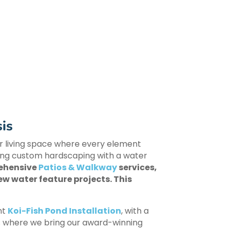
is
oor living space where every element
ting custom hardscaping with a water
rehensive
Patios & Walkway
services,
ew water feature projects. This
nt
Koi-Fish Pond Installation
, with a
s is where we bring our award-winning