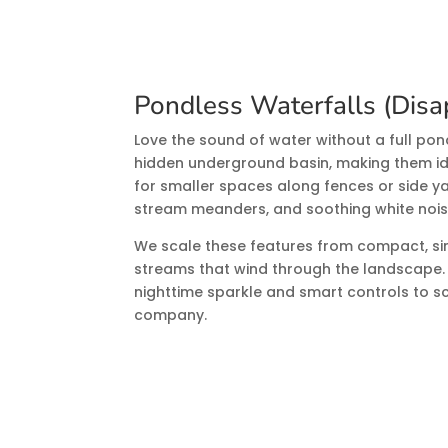
Pondless Waterfalls (Disa
Love the sound of water without a full po
hidden underground basin, making them idea
for smaller spaces along fences or side ya
stream meanders, and soothing white nois
We scale these features from compact, si
streams that wind through the landscape
nighttime sparkle and smart controls to s
company.