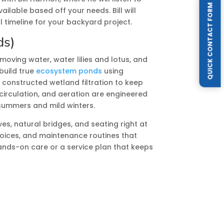
QUICK CONTACT FORM
ilable based off your needs. Bill will
l timeline for your backyard project.
ds)
moving water, water lilies and lotus, and
build true
ecosystem ponds
using
 constructed wetland filtration to keep
circulation, and aeration are engineered
 summers and mild winters.
es, natural bridges, and seating right at
choices, and maintenance routines that
ands-on care or a service plan that keeps