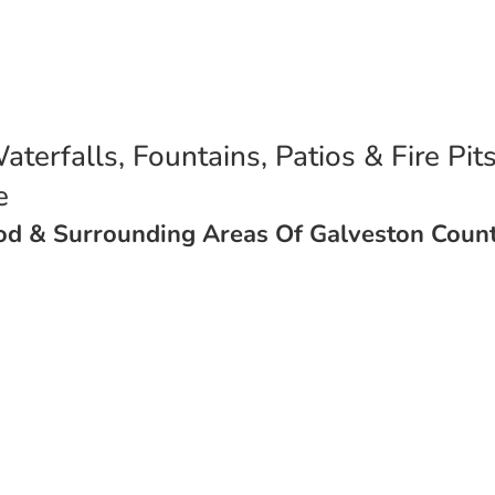
aterfalls, Fountains, Patios & Fire Pit
ce
ood & Surrounding Areas Of Galveston Count
Get A Quote Here
Installations