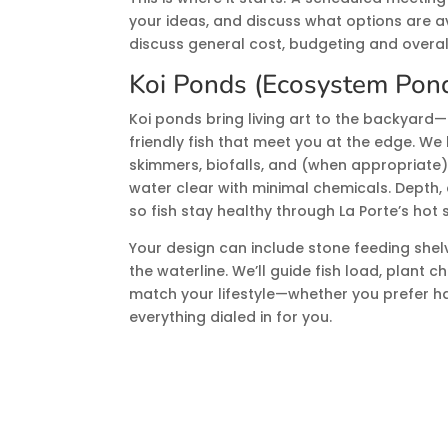
your ideas, and discuss what options are ava
discuss general cost, budgeting and overal
Koi Ponds (Ecosystem Pon
Koi ponds bring living art to the backyard—
friendly fish that meet you at the edge. We 
skimmers, biofalls, and (when appropriate)
water clear with minimal chemicals. Depth, 
so fish stay healthy through La Porte’s hot
Your design can include stone feeding shelv
the waterline. We’ll guide fish load, plant 
match your lifestyle—whether you prefer h
everything dialed in for you.