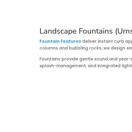
Landscape Fountains (Urns
Fountain features
deliver instant curb ap
columns and bubbling rocks, we design sin
Fountains provide gentle sound and year-ro
splash-management, and integrated lightin
Pond Repairs & Renovatio
Leaks, cloudy water, or underperforming 