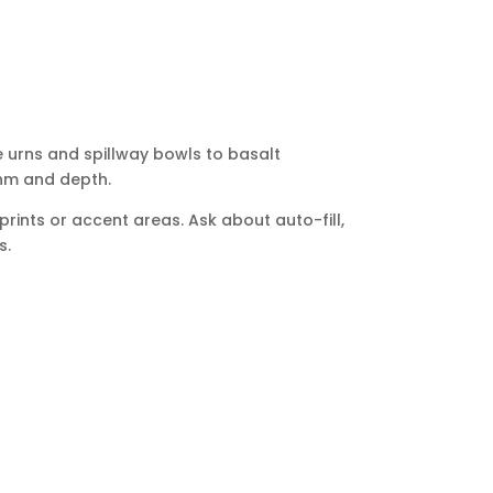
e urns and spillway bowls to basalt
thm and depth.
rints or accent areas. Ask about auto-fill,
s.