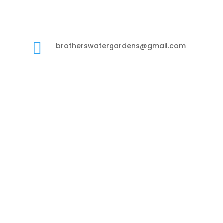

brotherswatergardens@gmail.com