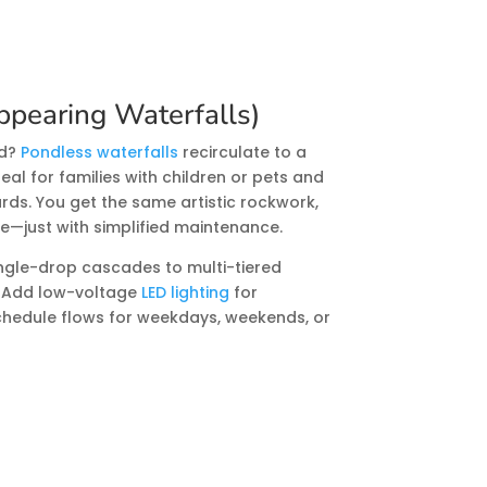
ppearing Waterfalls)
nd?
Pondless waterfalls
recirculate to a
l for families with children or pets and
rds. You get the same artistic rockwork,
e—just with simplified maintenance.
ngle-drop cascades to multi-tiered
. Add low-voltage
LED lighting
for
chedule flows for weekdays, weekends, or