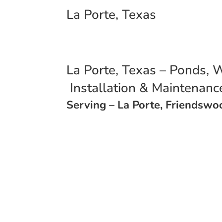
La Porte, Texas
La Porte, Texas – Ponds, W
Installation & Maintenan
Serving – La Porte, Friendsw
Call (713) 397-7109