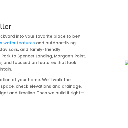
ller
ckyard into your favorite place to be?
ds water features
and outdoor-living
clay soils, and family-friendly
ark to Spencer Landing, Morgan’s Point,
le, and focused on features that look
intain.
ation at your home. We’ll walk the
 space, check elevations and drainage,
get and timeline. Then we build it right—