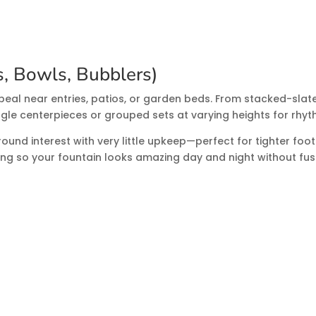
, Bowls, Bubblers)
peal near entries, patios, or garden beds. From stacked-slat
gle centerpieces or grouped sets at varying heights for rhy
und interest with very little upkeep—perfect for tighter footp
g so your fountain looks amazing day and night without fus
ns
pumps can sap the joy from any feature. We