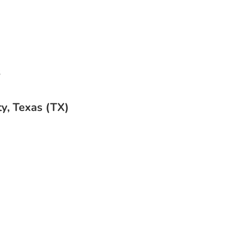
s
y, Texas (TX)
Cleaning