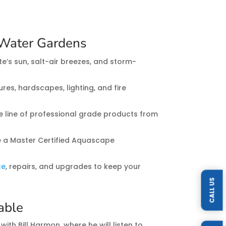
Water Gardens
e’s sun, salt-air breezes, and storm-
res, hardscapes, lighting, and fire
re line of professional grade products from
 a Master Certified Aquascape
ce
, repairs, and upgrades to keep your
CALL US
lable
with Bill Harmon, where he will listen to