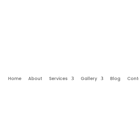
Home
About
Services
Gallery
Blog
Cont