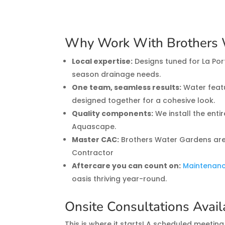
Why Work With Brothers 
Local expertise:
Designs tuned for La Port
season drainage needs.
One team, seamless results:
Water featu
designed together for a cohesive look.
Quality components:
We install the enti
Aquascape.
Master CAC:
Brothers Water Gardens are
Contractor
Aftercare you can count on:
Maintenan
oasis thriving year-round.
Onsite Consultations Avai
This is where it starts! A scheduled meeting 