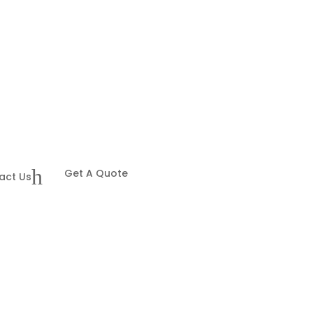
h
Get A Quote
act Us