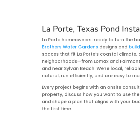
La Porte, Texas Pond Insta
La Porte homeowners: ready to turn the ba
Brothers Water Gardens
designs and
buil
spaces that fit La Porte’s coastal climate, 
neighborhoods—from Lomax and Fairmont P
and near Sylvan Beach. We’re local, reliab
natural, run efficiently, and are easy to ma
Every project begins with an onsite consult
property, discuss how you want to use the
and shape a plan that aligns with your bud
the first time.