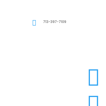

713-397-7109

