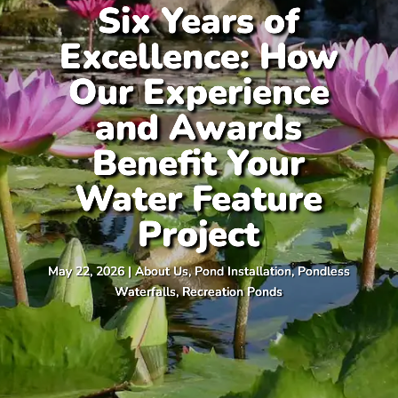
Six Years of
Excellence: How
Our Experience
and Awards
Benefit Your
Water Feature
Project
May 22, 2026
|
About Us
,
Pond Installation
,
Pondless
Waterfalls
,
Recreation Ponds