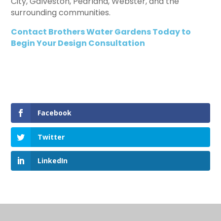
City, Galveston, Pearland, Webster, and the
surrounding communities.
Contact Brothers Water Gardens Today to
Begin Your Design Consultation
Facebook
Twitter
LinkedIn