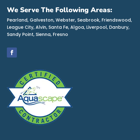
We Serve The Following Areas:
Pearland, Galveston, Webster, Seabrook, Friendswood,
League City, Alvin, Santa Fe, Algoa, Liverpool, Danbury,
Sandy Point, Sienna, Fresno