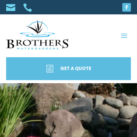


h
GET A QUOTE