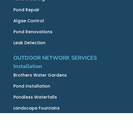
Pond Repair
Algae Control
Pond Renovations
Leak Detection
OUTDOOR NETWORK SERVICES
Installation
Brothers Water Gardens
Pond Installation
Pondless Waterfalls
Landscape Fountains
Recreation Ponds