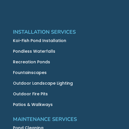
INSTALLATION SERVICES
Koi-Fish Pond Installation
Pondless Waterfalls
Recreation Ponds
Fountainscapes
Outdoor Landscape Lighting
Outdoor Fire Pits
Patios & Walkways
MAINTENANCE SERVICES
Pond Cleaning