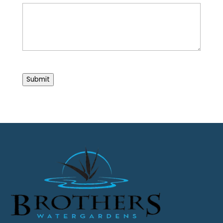
CAPTCHA
Submit