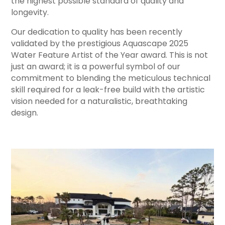
the highest possible standard of quality and
longevity.
Our dedication to quality has been recently
validated by the prestigious Aquascape 2025
Water Feature Artist of the Year award. This is not
just an award; it is a powerful symbol of our
commitment to blending the meticulous technical
skill required for a leak-free build with the artistic
vision needed for a naturalistic, breathtaking
design.