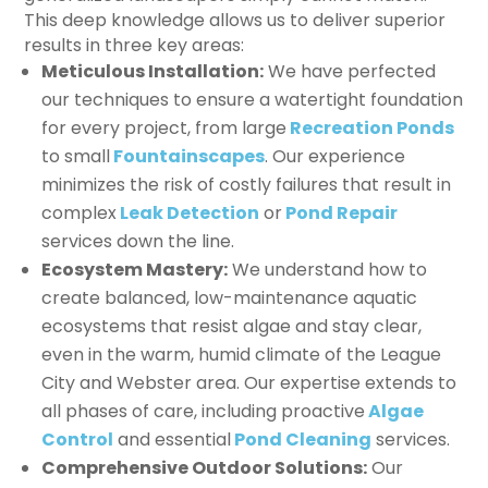
This deep knowledge allows us to deliver superior
results in three key areas:
Meticulous Installation:
We have perfected
our techniques to ensure a watertight foundation
for every project, from large
Recreation Ponds
to small
Fountainscapes
. Our experience
minimizes the risk of costly failures that result in
complex
Leak Detection
or
Pond Repair
services down the line.
Ecosystem Mastery:
We understand how to
create balanced, low-maintenance aquatic
ecosystems that resist algae and stay clear,
even in the warm, humid climate of the League
City and Webster area. Our expertise extends to
all phases of care, including proactive
Algae
Control
and essential
Pond Cleaning
services.
Comprehensive Outdoor Solutions:
Our