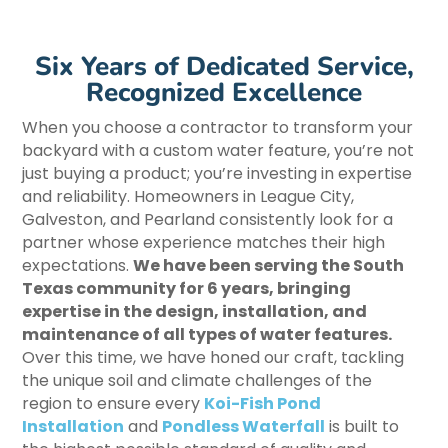
Six Years of Dedicated Service,
Recognized Excellence
When you choose a contractor to transform your
backyard with a custom water feature, you’re not
just buying a product; you’re investing in expertise
and reliability. Homeowners in League City,
Galveston, and Pearland consistently look for a
partner whose experience matches their high
expectations.
We have been serving the South
Texas community for 6 years, bringing
expertise in the design, installation, and
maintenance of all types of water features.
Over this time, we have honed our craft, tackling
the unique soil and climate challenges of the
region to ensure every
Koi-Fish Pond
Installation
and
Pondless Waterfall
is built to