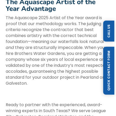
The Aquascape Artist of the
Year Advantage
The Aquascape 2025 Artist of the Year award is
proof that our methodology works. The judging
CALL US
criteria recognize the contractor that best
combines artistry with the correct technical
foundation—meaning our waterfalls look natural
and
they are structurally impeccable. When you
QUICK CONTACT FORM
hire Brothers Water Gardens, you are getting a
company whose six years of local experience are
validated by one of the industry’s most respected
accolades, guaranteeing the highest possible
standard for your outdoor project in Pearland or
Galveston.
Ready to partner with the experienced, award-
winning experts in South Texas? We serve League