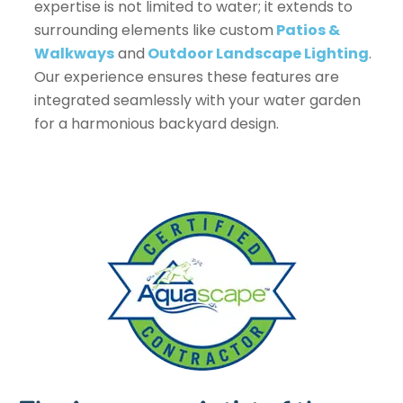
expertise is not limited to water; it extends to
surrounding elements like custom
Patios &
Walkways
and
Outdoor Landscape Lighting
.
Our experience ensures these features are
integrated seamlessly with your water garden
for a harmonious backyard design.