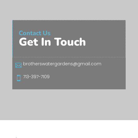
Contact Us
Get In Touch
brotherswatergardens@gmail.com

713-397-7109
