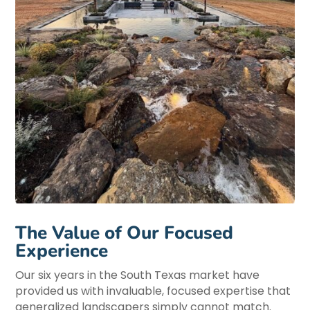
The Value of Our Focused
Experience
Our six years in the South Texas market have
provided us with invaluable, focused expertise that
generalized landscapers simply cannot match.